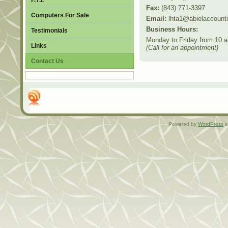
F.Y.I.
Fax:
(843) 771-3397
Computers For Sale
Email:
lhta1@abielaccount
Business Hours:
Testimonials
Monday to Friday from 10 a
Links
(Call for an appointment)
Contact Us
Powered by
WordPress
a