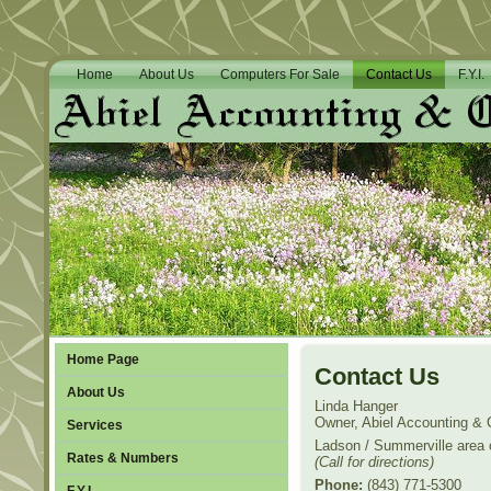
Home
About Us
Computers For Sale
Contact Us
F.Y.I.
Home Page
Contact Us
About Us
Linda Hanger
Owner, Abiel Accounting &
Services
Ladson / Summerville area 
Rates & Numbers
(Call for directions)
Phone:
(843) 771-5300